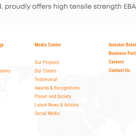
gy
Media Center
Investor Rela
Business Part
Careers
t
Our Projects
Contact Us
inery
Our Clients
Testimonial
Awards & Recognitions
Planet and Society
Latest News & Articles
Social Media