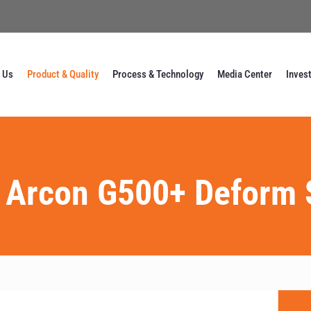
 Us
Product & Quality
Process & Technology
Media Center
Inves
 Arcon G500+ Deform 