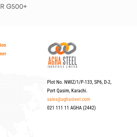
tion
ner
Plot No. NWIZ/1/P-133, SP6, D-2,
Port Qasim, Karachi.
sales@aghasteel.com
021 111 11 AGHA (2442)