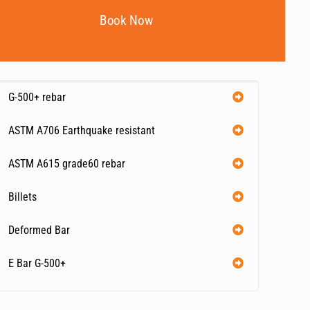
Book Now
G-500+ rebar
ASTM A706 Earthquake resistant
ASTM A615 grade60 rebar
Billets
Deformed Bar
E Bar G-500+