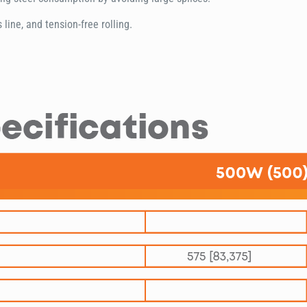
line, and tension-free rolling.