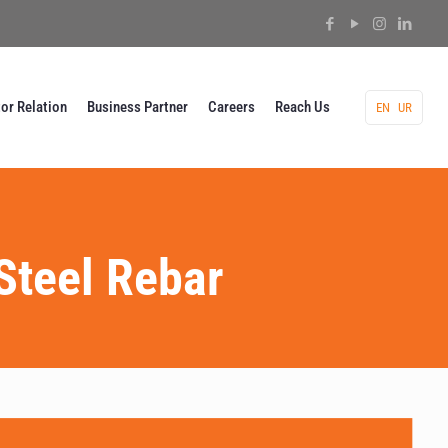
tor Relation
Business Partner
Careers
Reach Us
EN
UR
Steel Rebar