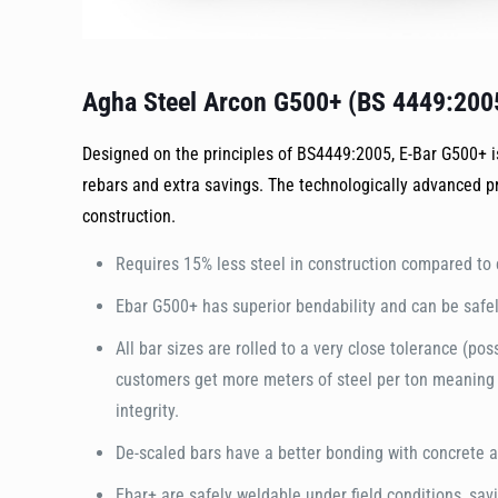
Agha Steel Arcon G500+ (BS 4449:200
Designed on the principles of BS4449:2005, E-Bar G500+ is
rebars and extra savings. The technologically advanced p
construction.
Requires 15% less steel in construction compared to 
Ebar G500+ has superior bendability and can be safel
All bar sizes are rolled to a very close tolerance (po
customers get more meters of steel per ton meaning m
integrity.
De-scaled bars have a better bonding with concrete an
Ebar+ are safely weldable under field conditions, sav