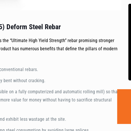
5) Deform Steel Rebar
 the “Ultimate High Yield Strength” rebar promising stronger
roduct has numerous benefits that define the pillars of modern
conventional rebars.
y bent without cracking.
ssible on a fully computerized and automatic rolling mill) so that
ore value for money without having to sacrifice structural
d exhibit less wastage at the site.
ing steel consumption by avoiding large splices.