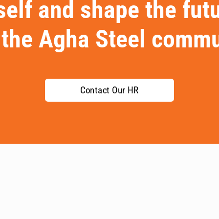
elf and shape the fut
 the Agha Steel commu
Contact Our HR