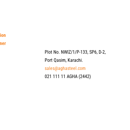
tion
ner
Plot No. NWIZ/1/P-133, SP6, D-2,
Port Qasim, Karachi.
sales@aghasteel.com
021 111 11 AGHA (2442)