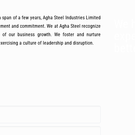
span of a few years, Agha Steel Industries Limited
We h
gement and commitment. We at Agha Steel recognize
expe
s of our business growth. We foster and nurture
ercising a culture of leadership and disruption.
bett