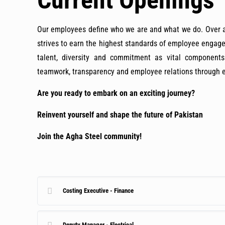
Current Openings
Our employees define who we are and what we do. Over a 
strives to earn the highest standards of employee enga
talent, diversity and commitment as vital component
teamwork, transparency and employee relations through ex
Are you ready to embark on an exciting journey?
Reinvent yourself and shape the future of Pakistan
Join the Agha Steel community!
Costing Executive - Finance
Deputy Manager - Electrical