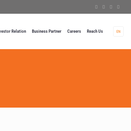
vestor Relation
Business Partner
Careers
Reach Us
EN