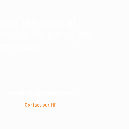
ave 10+ years of
rience for giving you
er results
careers@aghasteel.com
Contact our HR