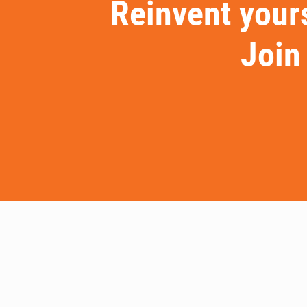
Reinvent yours
Join