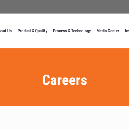
out Us
Product & Quality
Process & Technology
Media Center
In
Careers