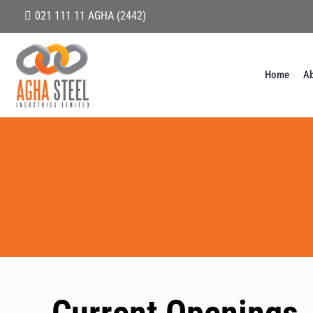
021 111 11 AGHA (2442)
Home
Ab