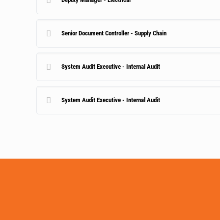
Senior Document Controller - Supply Chain
System Audit Executive - Internal Audit
System Audit Executive - Internal Audit