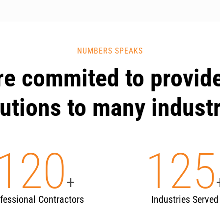
NUMBERS SPEAKS
re commited to provide
utions to many indust
120
125
+
fessional Contractors
Industries Served