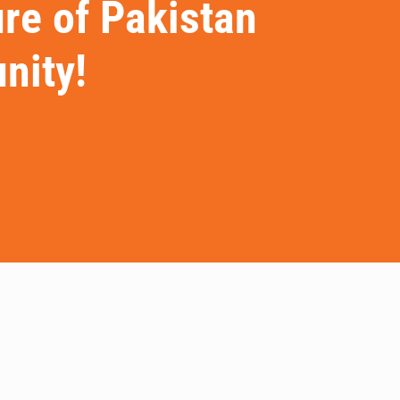
ure of Pakistan
nity!