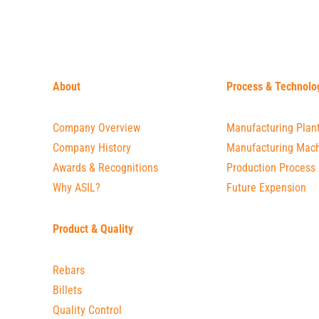
About
Process & Technolo
Company Overview
Manufacturing Plan
Company History
Manufacturing Mach
Awards & Recognitions
Production Process
Why ASIL?
Future Expension
Product & Quality
Rebars
Billets
Quality Control