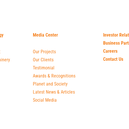
gy
Media Center
Investor Rela
Business Part
Careers
t
Our Projects
Contact Us
inery
Our Clients
Testimonial
Awards & Recognitions
Planet and Society
Latest News & Articles
Social Media