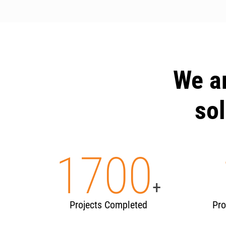
We a
sol
1700
+
Projects Completed
Pro