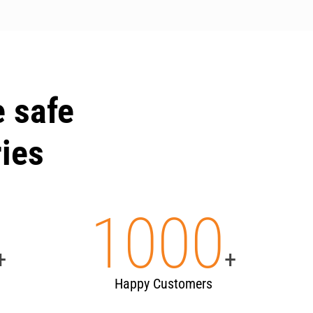
 safe
ries
1000
+
+
Happy Customers