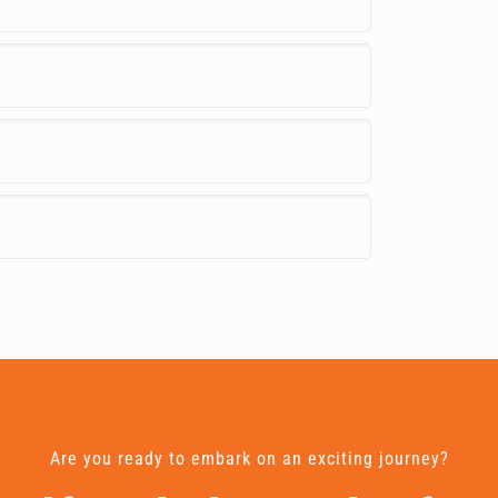
Are you ready to embark on an exciting journey?